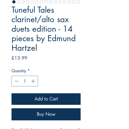
Tuneful Tales
clarinet/alto sax
duets edition - 14
pieces by Edmund
Hartzel
Price
£13.99
Quantity
*
Add to Cart
Buy Now