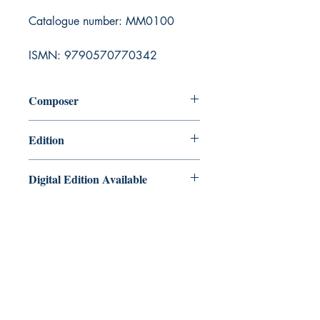
Catalogue number: MM0100
ISMN: 9790570770342
Composer
Edmund Hartzell
Edition
Printed book with pull out part
Digital Edition Available
Tuneful Tales Bb clarinet/Alto
saxophone duets is also available as a
PDF edition for instant download via
our Digital Music Shop here:
https://payhip.com/b/4uZ8K
Masquerade Music
88 Greenhill Lane