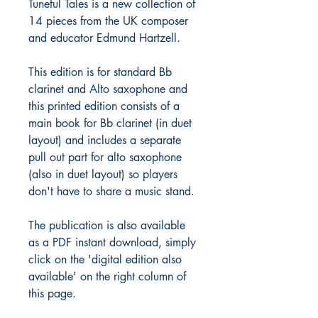
Tuneful Tales is a new collection of
14 pieces from the UK composer
and educator Edmund Hartzell.
This edition is for standard Bb
clarinet and Alto saxophone and
this printed edition consists of a
main book for Bb clarinet (in duet
layout) and includes a separate
pull out part for alto saxophone
(also in duet layout) so players
don't have to share a music stand.
The publication is also available
as a PDF instant download, simply
click on the 'digital edition also
available' on the right column of
this page.