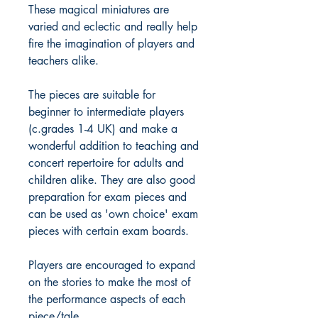
These magical miniatures are
varied and eclectic and really help
fire the imagination of players and
teachers alike.
The pieces are suitable for
beginner to intermediate players
(c.grades 1-4 UK) and make a
wonderful addition to teaching and
concert repertoire for adults and
children alike. They are also good
preparation for exam pieces and
can be used as 'own choice' exam
pieces with certain exam boards.
Players are encouraged to expand
on the stories to make the most of
the performance aspects of each
piece/tale.