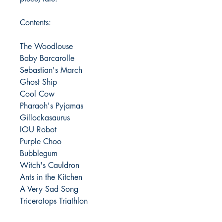
Contents:
The Woodlouse
Baby Barcarolle
Sebastian's March
Ghost Ship
Cool Cow
Pharaoh's Pyjamas
Gillockasaurus
IOU Robot
Purple Choo
Bubblegum
Witch's Cauldron
Ants in the Kitchen
A Very Sad Song
Triceratops Triathlon