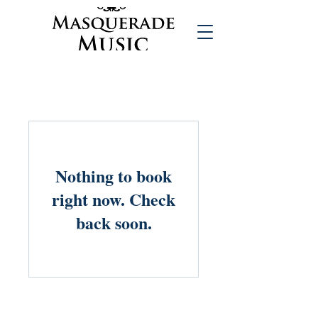
Nothing to book
right now. Check
back soon.