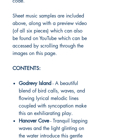
code.
Sheet music samples are included
above, along with a preview video
(of all six pieces) which can also
be found on YouTube which can be
accessed by scrolling through the
images on this page.
CONTENTS:
Godrevy Island
- A beautiful
blend of bird calls, waves, and
flowing lyrical melodic lines
coupled with syncopation make
this an exhiliarating play.
Hanover Cove
- Tranquil lapping
waves and the light glinting on
the water introduce this gentle