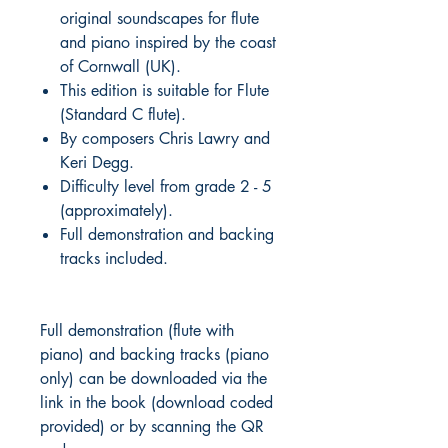
original soundscapes for flute
and piano inspired by the coast
of Cornwall (UK).
This edition is suitable for Flute
(Standard C flute).
By composers Chris Lawry and
Keri Degg.
Difficulty level from grade 2 - 5
(approximately).
Full demonstration and backing
tracks included.
Full demonstration (flute with
piano) and backing tracks (piano
only) can be downloaded via the
link in the book (download coded
provided) or by scanning the QR