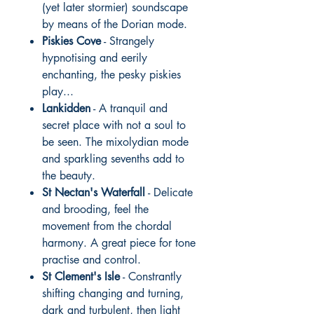
(yet later stormier) soundscape
by means of the Dorian mode.
Piskies Cove
- Strangely
hypnotising and eerily
enchanting, the pesky piskies
play...
Lankidden
- A tranquil and
secret place with not a soul to
be seen. The mixolydian mode
and sparkling sevenths add to
the beauty.
St Nectan's Waterfall
- Delicate
and brooding, feel the
movement from the chordal
harmony. A great piece for tone
practise and control.
St Clement's Isle
- Constrantly
shifting changing and turning,
dark and turbulent, then light