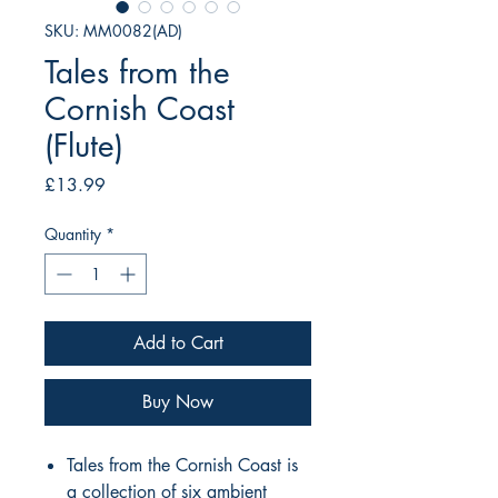
SKU: MM0082(AD)
Tales from the
Cornish Coast
(Flute)
Price
£13.99
Quantity
*
Add to Cart
Buy Now
Tales from the Cornish Coast is
a collection of six ambient