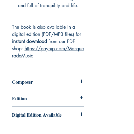
and full of tranquility and life.
The book is also available in a
digital edition (PDF/MP3 files) for
instant download
from our PDF
shop:
https://payhip.com/Masque
radeMusic
Composer
Chris Lawry and Keri Degg
Edition
Printed book with Audio Downloads
Digital Edition Available
Tales from the Cornish Coast is also
available as a PDF/MP3 edition for