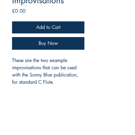
Improvisations
Price
£0.00
Add to Cart
Buy Now
These are the two example
improvisations that can be used
with the Sunny Blue publication,
for standard C Flute.