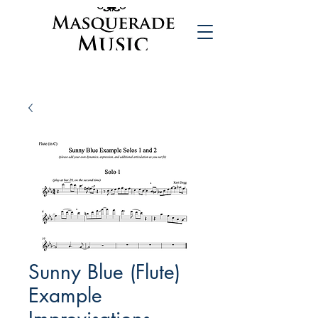
Sunny Blue (Flute)
Example