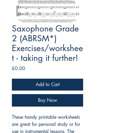
Saxophone Grade
2 (ABRSM*)
Exercises/workshee
t - taking it further!
Price
£0.00
Add to Cart
Buy Now
These handy printable worksheets
are great for personal study or for
use in instrumental lessons. The