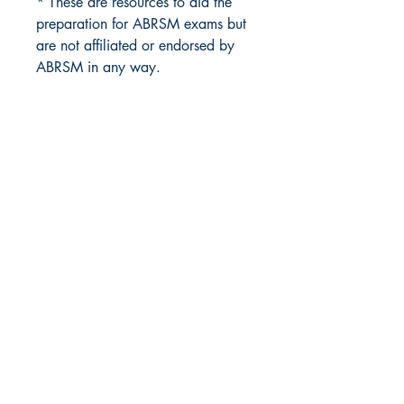
* These are resources to aid the
preparation for ABRSM exams but
are not affiliated or endorsed by
ABRSM in any way.
Masquerade Music
88 Greenhill Lane
Riddings
Alfreton
Derbyshire
DE55 4AY
United Kingdom