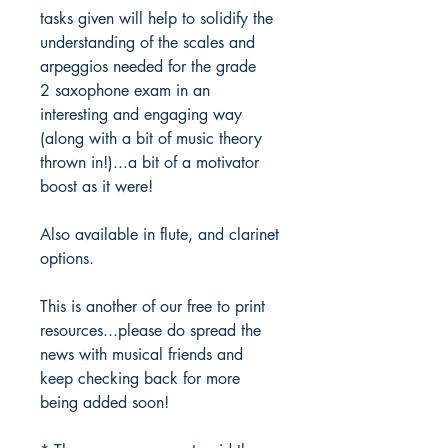
tasks given will help to solidify the
understanding of the scales and
arpeggios needed for the grade
2 saxophone exam in an
interesting and engaging way
(along with a bit of music theory
thrown in!)...a bit of a motivator
boost as it were!
Also available in flute, and clarinet
options.
This is another of our free to print
resources...please do spread the
news with musical friends and
keep checking back for more
being added soon!