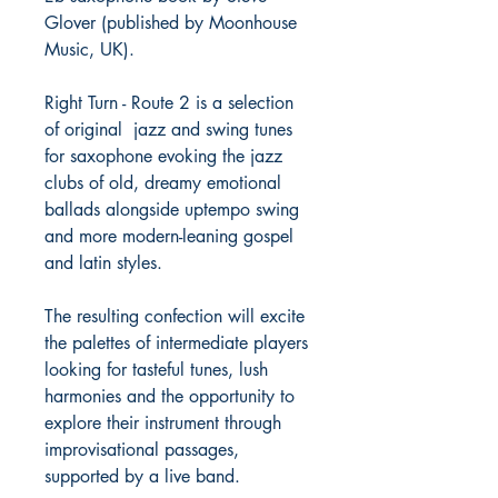
Glover (published by Moonhouse
Music, UK).
Right Turn - Route 2 is a selection
of original jazz and swing tunes
for saxophone evoking the jazz
clubs of old, dreamy emotional
ballads alongside uptempo swing
and more modern-leaning gospel
and latin styles.
The resulting confection will excite
the palettes of intermediate players
looking for tasteful tunes, lush
harmonies and the opportunity to
explore their instrument through
improvisational passages,
supported by a live band.