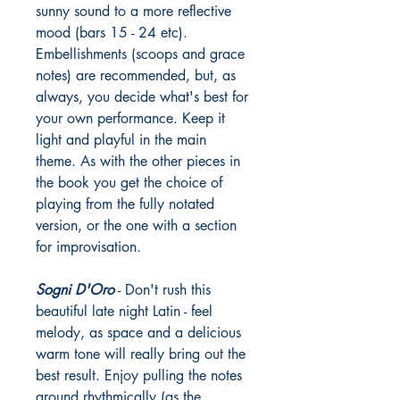
sunny sound to a more reflective
mood (bars 15 - 24 etc).
Embellishments (scoops and grace
notes) are recommended, but, as
always, you decide what's best for
your own performance. Keep it
light and playful in the main
theme. As with the other pieces in
the book you get the choice of
playing from the fully notated
version, or the one with a section
for improvisation.
Sogni D'Oro
- Don't rush this
beautiful late night Latin - feel
melody, as space and a delicious
warm tone will really bring out the
best result. Enjoy pulling the notes
around rhythmically (as the