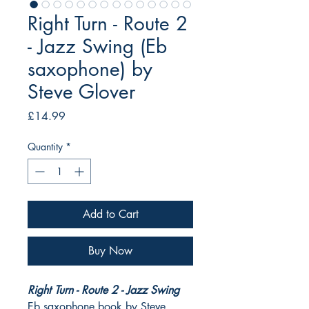
Right Turn - Route 2
- Jazz Swing (Eb
saxophone) by
Steve Glover
Price
£14.99
Quantity
*
Add to Cart
Buy Now
Right Turn - Route 2 - Jazz Swing
Eb saxophone book by Steve