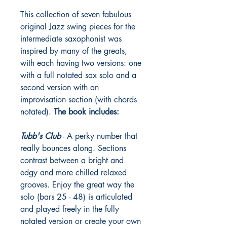
This collection of seven fabulous
original Jazz swing pieces for the
intermediate saxophonist was
inspired by many of the greats,
with each having two versions: one
with a full notated sax solo and a
second version with an
improvisation section (with chords
notated).
The book includes:
Tubb's Club
- A perky number that
really bounces along. Sections
contrast between a bright and
edgy and more chilled relaxed
grooves. Enjoy the great way the
solo (bars 25 - 48) is articulated
and played freely in the fully
notated version or create your own