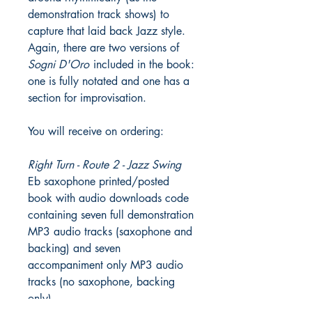
demonstration track shows) to
capture that laid back Jazz style.
Again, there are two versions of
Sogni D'Oro
included in the book:
one is fully notated and one has a
section for improvisation.
You will receive on ordering:
Right Turn - Route 2 - Jazz Swing
Eb saxophone printed/posted
book with audio downloads code
containing seven full demonstration
MP3 audio tracks (saxophone and
backing) and seven
accompaniment only MP3 audio
tracks (no saxophone, backing
only).