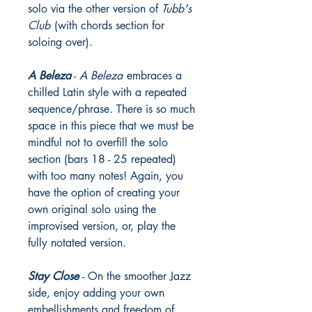
solo via the other version of
Tubb's
Club
(with chords section for
soloing over).
A Beleza
-
A Beleza
embraces a
chilled Latin style with a repeated
sequence/phrase. There is so much
space in this piece that we must be
mindful not to overfill the solo
section (bars 18 - 25 repeated)
with too many notes! Again, you
have the option of creating your
own original solo using the
improvised version, or, play the
fully notated version.
Stay Close
- On the smoother Jazz
side, enjoy adding your own
embellishments and freedom of