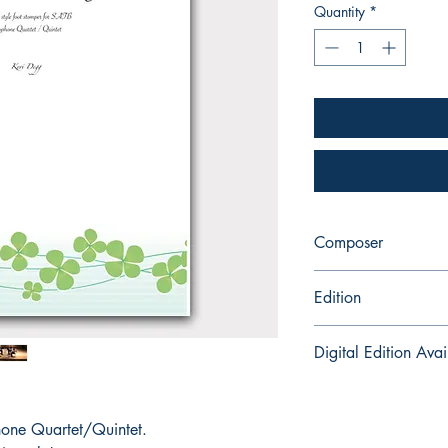
Quantity
*
Composer
Keri Degg
Edition
Printed Book with Part
Digital Edition Avai
Kayleigh in Killarney i
for instant download 
ne Quartet/Quintet.
here:
https://payhi