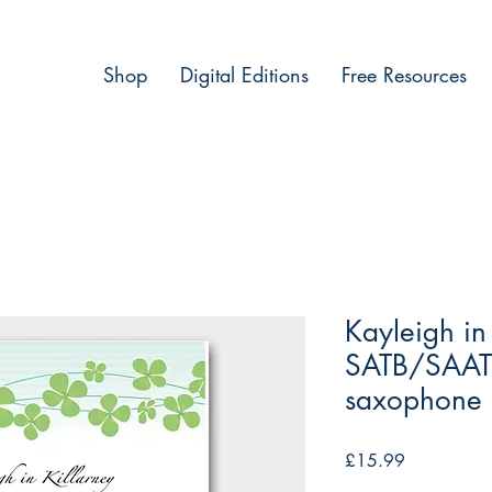
Shop
Digital Editions
Free Resources
Kayleigh in
SATB/SAATB
saxophone q
Price
£15.99