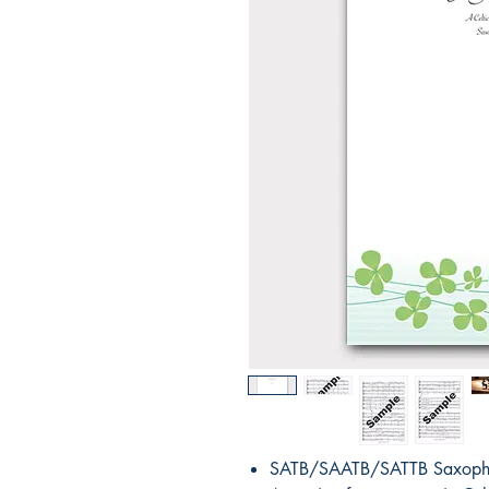
SATB/SAATB/SATTB Saxopho