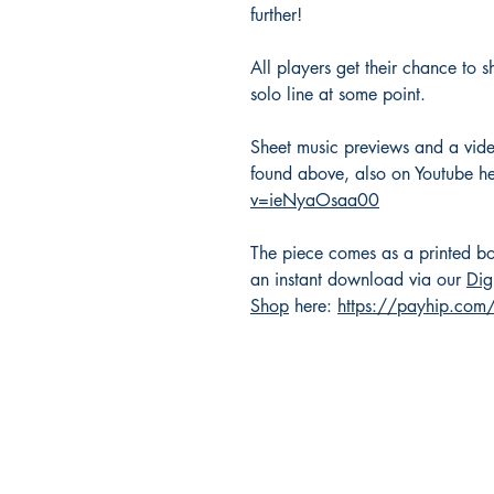
further!
All players get their chance to s
solo line at some point.
Sheet music previews and a vid
found above, also on Youtube h
v=ieNyaOsaa00
The piece comes as a printed bo
an instant download via our
Dig
Shop
here:
https://payhip.co
Masquerade Music