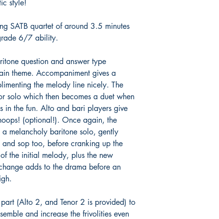
ic style!
ping SATB quartet of around 3.5 minutes
grade 6/7 ability.
ritone question and answer type
 main theme. Accompaniment gives a
plimenting the melody line nicely. The
enor solo which then becomes a duet when
ns in the fun. Alto and bari players give
oops! (optional!). Once again, the
o a melancholy baritone solo, gently
 and sop too, before cranking up the
of the initial melody, plus the new
 change adds to the drama before an
igh.
 part (Alto 2, and Tenor 2 is provided) to
semble and increase the frivolities even