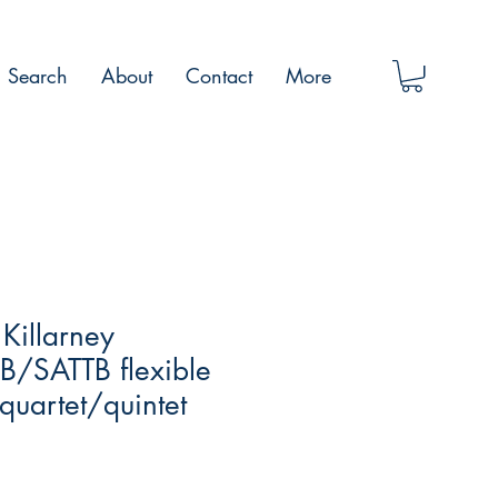
Search
About
Contact
More
 Killarney
/SATTB flexible
uartet/quintet