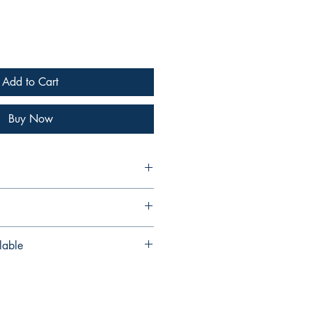
Add to Cart
Buy Now
s
lable
s also available as a digital edition
from our PDF shop
p.com/b/XKeOH