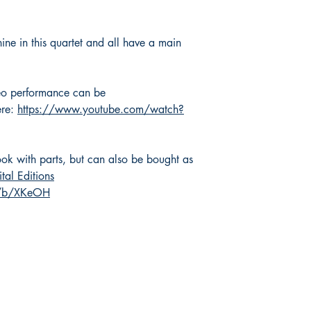
hine in this quartet and all have a main
eo performance can be
ere:
https://www.youtube.com/watch?
ok with parts, but can also be bought as
ital Editions
m/b/XKeOH
Shop
Socials