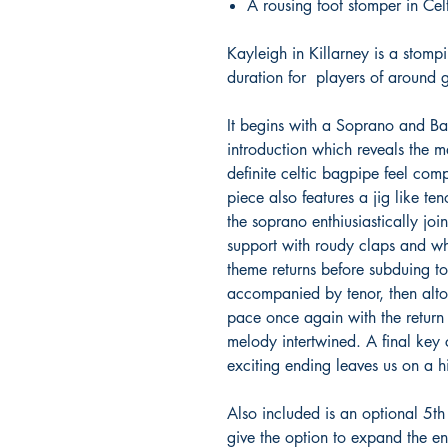
A rousing foot stomper in Celt
Kayleigh in Killarney is a stom
duration for players of around 
It begins with a Soprano and Ba
introduction which reveals the
definite celtic bagpipe feel com
piece also features a jig like t
the soprano enthiusiastically joi
support with roudy claps and wh
theme returns before subduing t
accompanied by tenor, then alto
pace once again with the return 
melody intertwined. A final key
exciting ending leaves us on a h
Also included is an optional 5th
give the option to expand the en