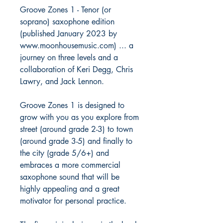
Groove Zones 1 - Tenor (or
soprano) saxophone edition
(published January 2023 by
www.moonhousemusic.com) ... a
journey on three levels and a
collaboration of Keri Degg, Chris
Lawry, and Jack Lennon.
Groove Zones 1 is designed to
grow with you as you explore from
street (around grade 2-3) to town
(around grade 3-5) and finally to
the city (grade 5/6+) and
embraces a more commercial
saxophone sound that will be
highly appealing and a great
motivator for personal practice.