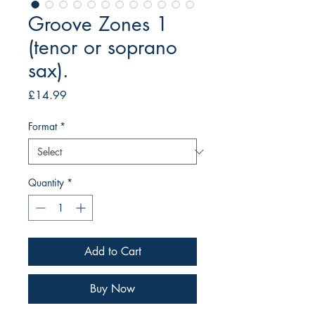
Groove Zones 1
(tenor or soprano
sax).
Price
£14.99
Format
*
Quantity
*
Add to Cart
Buy Now