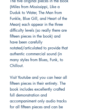
The five original pieces in the book
(Miles from Mississippi, Like a
Duduk to Water, The Man from
Funkle, Blue Gill, and Heart of the
Mean) each appear in the three
difficulty levels (so really there are
fifteen pieces in the book) and
have been carefully
notated/articulated to provide that
authentic commercial sound (in
many styles from Blues, Funk, to
Chillout.
Visit Youtube and you can hear all
fifteen pieces in their entirety. The
book includes excellently crafted
full demonstration and
accompaniment only audio tracks
for all fifteen pieces and can be