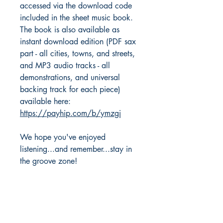
accessed via the download code
included in the sheet music book.
The book is also available as
instant download edition (PDF sax
part - all cities, towns, and streets,
and MP3 audio tracks - all
demonstrations, and universal
backing track for each piece)
available here:
https://payhip.com/b/ymzgj
We hope you've enjoyed
listening...and remember...stay in
the groove zone!