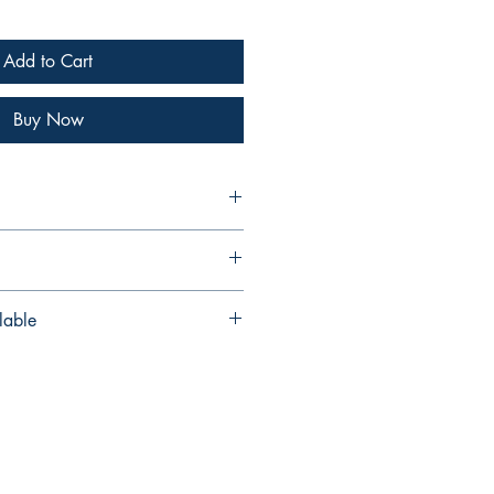
Add to Cart
Buy Now
wry
dio Downloads
lable
lso available as a PDF/MP3 edition
via our Digital Music Shop
.com/b/QpsdX