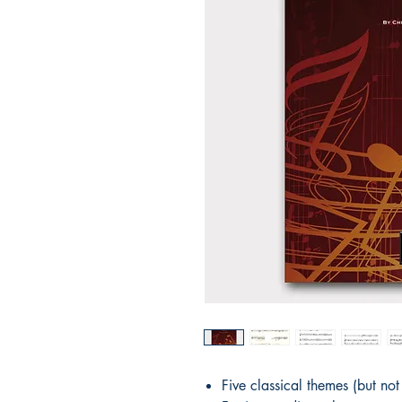
Five classical themes (but no