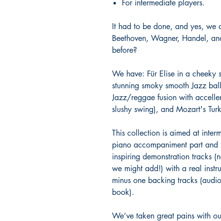
For intermediate players.
It had to be done, and yes, we 
Beethoven, Wagner, Handel, and
before?
We have: Für Elise in a cheeky s
stunning smoky smooth Jazz balla
Jazz/reggae fusion with acceller
slushy swing), and Mozart's Tu
This collection is aimed at inter
piano accompaniment part and so
inspiring demonstration tracks (
we might add!) with a real instr
minus one backing tracks (audi
book).
We’ve taken great pains with ou