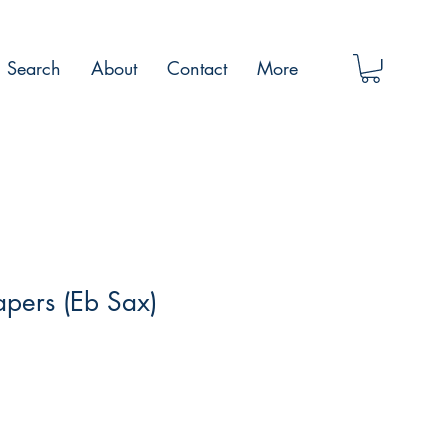
Search
About
Contact
More
apers (Eb Sax)