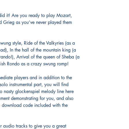
did it! Are you ready to play Mozart,
 Grieg as you’ve never played them
wung style, Ride of the Valkyries (as a
d), In the hall of the mountain king (a
ando!), Arrival of the queen of Sheba (a
rkish Rondo as a crazy swung romp!
mediate players and in addition to the
lo instrumental part, you will find
no nasty glockenspiel melody line here
ument demonstrating for you, and also
o download code included with the
r audio tracks to give you a great