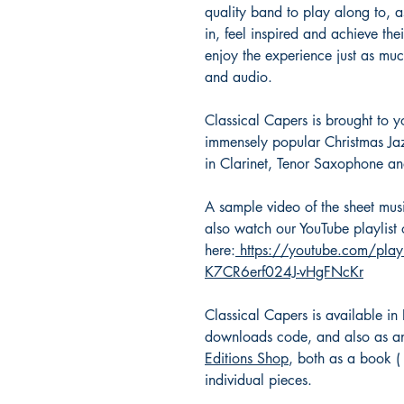
quality band to play along to, as
in, feel inspired and achieve th
enjoy the experience just as mu
and audio.
Classical Capers is brought to 
immensely popular Christmas Jazz
in Clarinet, Tenor Saxophone and
A sample video of the sheet mu
also watch our YouTube playlist o
here:
https://youtube.com/pla
K7CR6erf024J-vHgFNcKr
Classical Capers is available in
downloads code, and also as an
Editions Shop
, both as a book 
individual pieces.