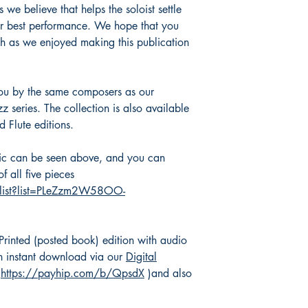
 we believe that helps the soloist settle
eir best performance. We hope that you
ch as we enjoyed making this publication
you by the same composers as our
 series. The collection is also available
 Flute editions.
sic can be seen above, and you can
f all five pieces
ylist?list=PLeZzm2W58OO-
 Printed (posted book) edition with audio
 instant download via our
Digital
(
https://payhip.com/b/QpsdX
)and also