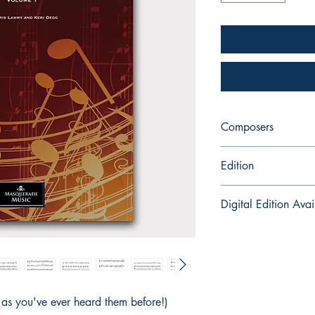
Composers
Keri Degg & Chris La
Edition
Printed Book with Au
Digital Edition Avai
Classical Capers is a
for instant download 
here:
https://payhip
t as you've ever heard them before!)