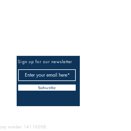
Be the First to Know
Sign up for our newsletter
Subscribe
mpany number 14110008.