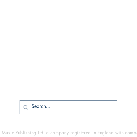
Shop
Socials
Shipping & Returns
Facebook
Store Policy
Twitter
PDF/MP3 Digital Downloads
YouTube
usic Publishing Ltd, a company registered in England with co