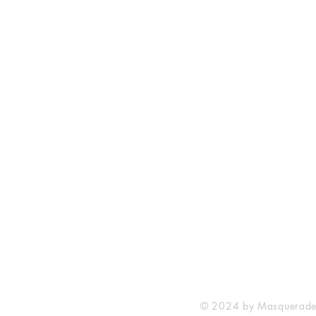
Masquerade Music
88 Greenhill Lane
Riddings
Alfreton
Derbyshire
DE55 4AY
United Kingdom
© 2024 by Masquerade M