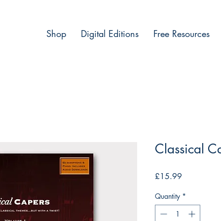
Shop
Digital Editions
Free Resources
Classical C
Price
£15.99
Quantity
*