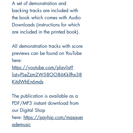
A set of demonstration and
backing tracks are included with
the book which comes with Audio
Downloads (instructions for which
are included in the printed book).
All demonstration tracks with score
previews can be found on YouTube
here:
https://youtube.com/playlist?
list=PLeZzm2W58OO86Kklfhx38
KitdWhEn6mds
The publication is available as a
PDF/MP3 instant download from
our Digital Shop
here:
https://payhip.com/masquer
ademusic