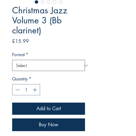
Christmas Jazz
Volume 3 (Bb
clarinet)
Price
£15.99
Format
*
Quantity
*
Add to Cart
Buy Now