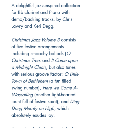
A delightful Jazz-inspired collection
for Bb clarinet and Piano with
demo/backing tracks, by Chris
Lawry and Keri Degg.
Christmas Jazz Volume 3
consists
of five festive arrangements
including smoochy ballads (
O
Christmas Tree
, and
It Came upon
a Midnight Clear
), but also tunes
with serious groove factor:
O Little
Town of Bethlehem
(a fun filled
swing number),
Here we Come A-
Wassailing
(another light-hearted
jaunt full of festive spirit), and
Ding
Dong Merrily on High
, which
absolutely exudes joy.