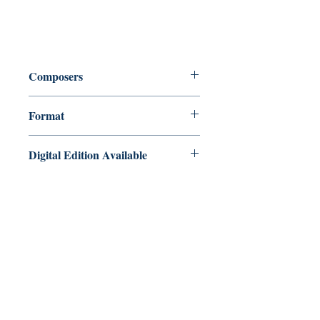
Composers
Chris Lawry & Keri Degg
Format
Book with Audio Downloads
Digital Edition Available
Christmas Jazz Volume 3 Bb clarinet
edition is also available as a PDF/MP3
instant download via our Digital Music
Shop here:
https://payhip.com/b/MJ5fu
Masquerade Music
88 Greenhill Lane
Riddings