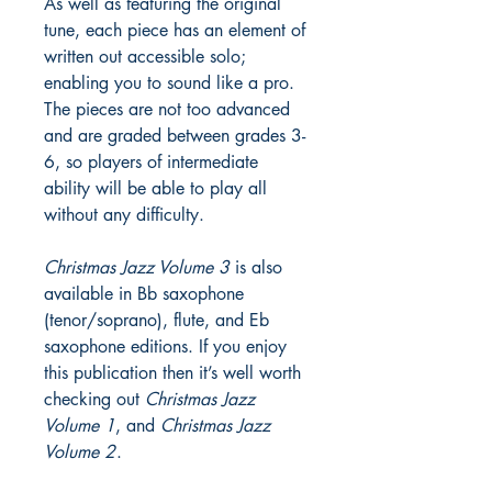
As well as featuring the original
tune, each piece has an element of
written out accessible solo;
enabling you to sound like a pro.
The pieces are not too advanced
and are graded between grades 3-
6, so players of intermediate
ability will be able to play all
without any difficulty.
Christmas Jazz Volume 3
is also
available in Bb saxophone
(tenor/soprano), flute, and Eb
saxophone editions. If you enjoy
this publication then it’s well worth
checking out
Christmas Jazz
Volume 1
, and
Christmas Jazz
Volume 2
.