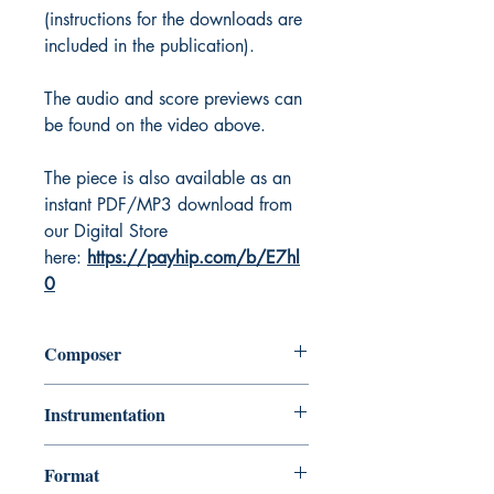
(instructions for the downloads are
included in the publication).
The audio and score previews can
be found on the video above.
The piece is also available as an
instant PDF/MP3 download from
our Digital Store
here:
https://payhip.com/b/E7hl
0
Composer
Keri Degg
Instrumentation
Bb (Tenor or Soprano) or Eb (Alto or
Format
Baritone) Saxophone with Piano