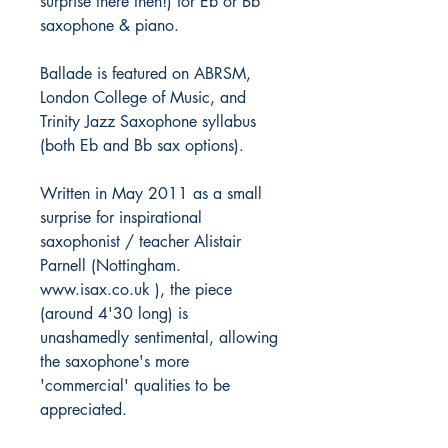
surprise there then!) for Eb or Bb
saxophone & piano.
Ballade is featured on ABRSM,
London College of Music, and
Trinity Jazz Saxophone syllabus
(both Eb and Bb sax options).
Written in May 2011 as a small
surprise for inspirational
saxophonist / teacher Alistair
Parnell (Nottingham.
www.isax.co.uk ), the piece
(around 4'30 long) is
unashamedly sentimental, allowing
the saxophone's more
'commercial' qualities to be
appreciated.