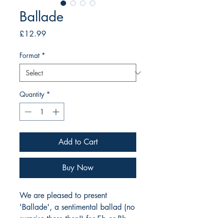
Ballade
Price
£12.99
Format
*
Quantity
*
Add to Cart
Buy Now
We are pleased to present
'Ballade', a sentimental ballad (no