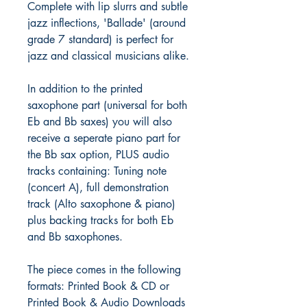
Complete with lip slurrs and subtle
jazz inflections, 'Ballade' (around
grade 7 standard) is perfect for
jazz and classical musicians alike.
In addition to the printed
saxophone part (universal for both
Eb and Bb saxes) you will also
receive a seperate piano part for
the Bb sax option, PLUS audio
tracks containing: Tuning note
(concert A), full demonstration
track (Alto saxophone & piano)
plus backing tracks for both Eb
and Bb saxophones.
The piece comes in the following
formats: Printed Book & CD or
Printed Book & Audio Downloads