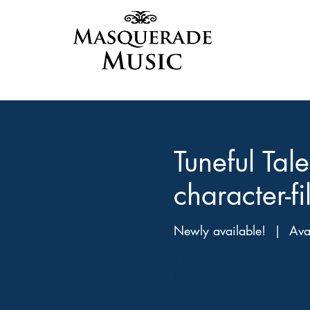
Tuneful Ta
character-f
Newly available!
  |  
Ava
14 creative short duets to e
lessons etc.