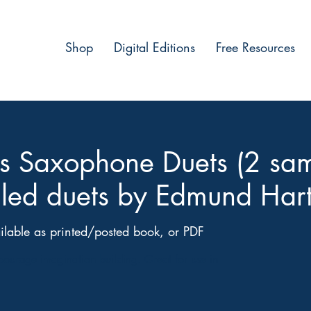
Shop
Digital Editions
Free Resources
les Saxophone Duets (2 sa
illed duets by Edmund Hart
ilable as printed/posted book, or PDF
ncourage imagination building. Great for use in