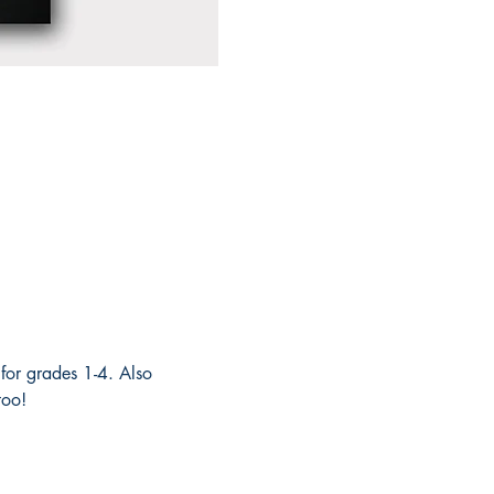
for grades 1-4. Also 
too! 