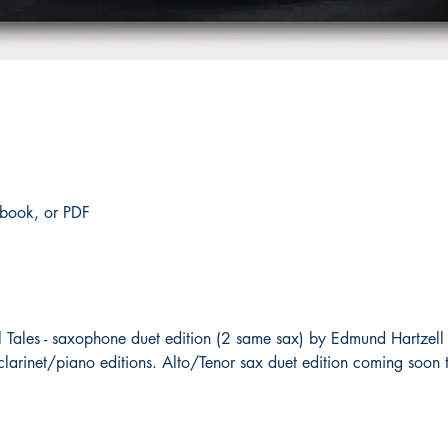
 book, or PDF
 Tales - saxophone duet edition (2 same sax) by Edmund Hartzell 
clarinet/piano editions. Alto/Tenor sax duet edition coming soon 