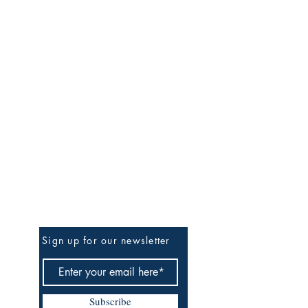
Be the First to Know
Sign up for our newsletter
Subscribe