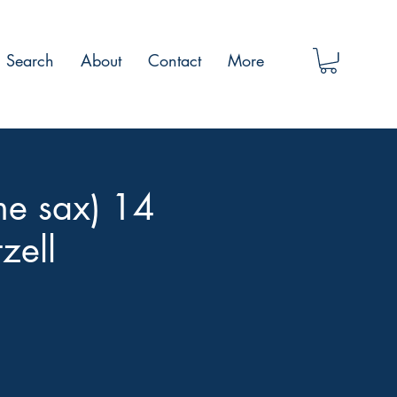
Search
About
Contact
More
me sax) 14
zell