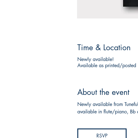
Time & Location
Newly available!
Available as printed/posted
About the event
Newly available from Tuneful
available in flute/piano, Bb 
RSVP