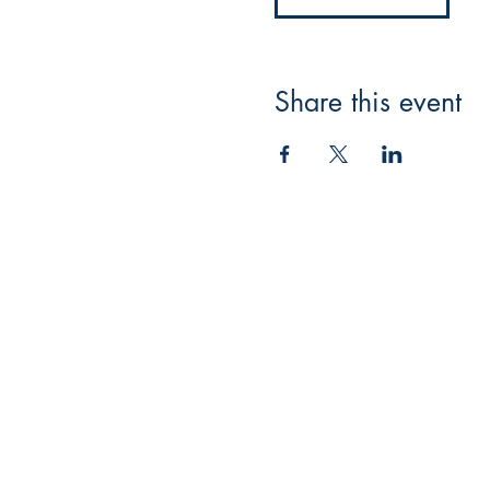
Share this event
Masquerade Music
88 Greenhill Lane
Riddings
Alfreton